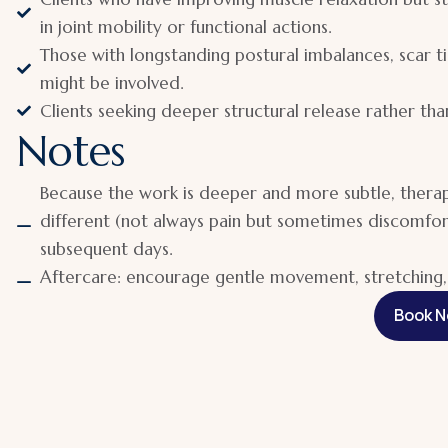
in joint mobility or functional actions.
Those with longstanding postural imbalances, scar ti
might be involved.
Clients seeking deeper structural release rather than
Notes
Because the work is deeper and more subtle, therapi
different (not always pain but sometimes discomfor
subsequent days.
Aftercare: encourage gentle movement, stretching, 
Book 