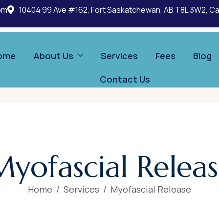
om
10404 99 Ave #162, Fort Saskatchewan, AB T8L 3W2, C
ome
About Us
Services
Fees
Blog
Contact Us
M
y
o
f
a
s
c
i
a
l
R
e
l
e
a
s
Home
Services
Myofascial Release