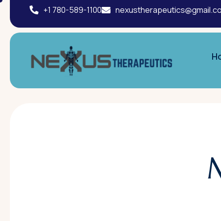
+1 780-589-1100
nexustherapeutics@gmail.c
H