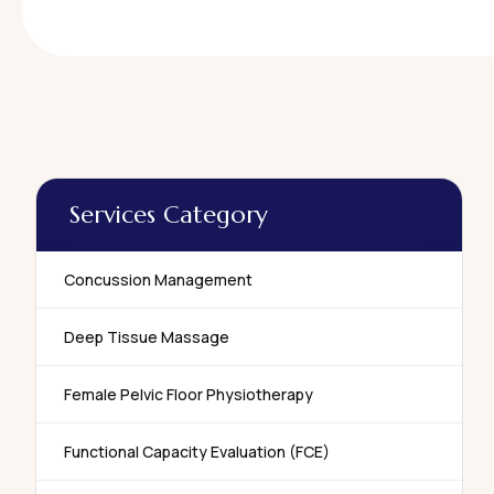
Services Category
Concussion Management
Deep Tissue Massage
Female Pelvic Floor Physiotherapy
Functional Capacity Evaluation (FCE)