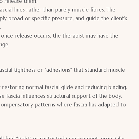
to release them.
scial lines rather than purely muscle fibres. The
ply broad or specific pressure, and guide the client’s
.
once release occurs, the therapist may have the
nge.
scial tightness or “adhesions” that standard muscle
y restoring normal fascial glide and reducing binding.
 fascia influences structural support of the body.
 compensatory patterns where fascia has adapted to
ll feel “tight” or restricted in movement, especially