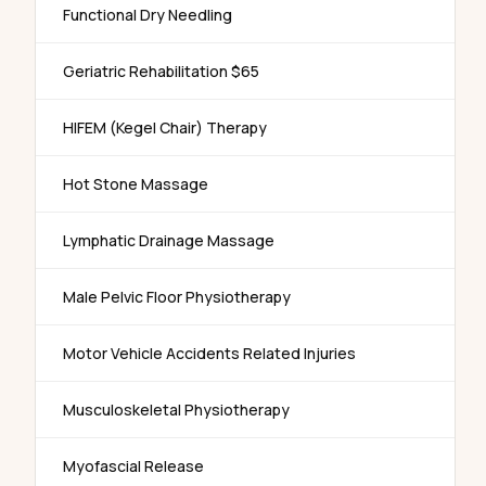
Functional Dry Needling
Geriatric Rehabilitation $65
HIFEM (Kegel Chair) Therapy
Hot Stone Massage
Lymphatic Drainage Massage
Male Pelvic Floor Physiotherapy
Motor Vehicle Accidents Related Injuries
Musculoskeletal Physiotherapy
Myofascial Release