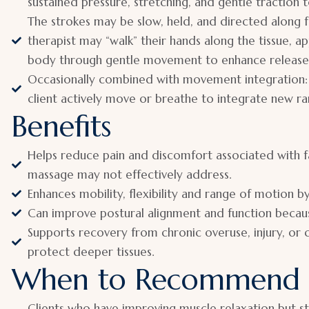
sustained pressure, stretching, and gentle traction 
The strokes may be slow, held, and directed along fa
therapist may “walk” their hands along the tissue, ap
body through gentle movement to enhance release
Occasionally combined with movement integration: 
client actively move or breathe to integrate new ra
Benefits
Helps reduce pain and discomfort associated with fa
massage may not effectively address.
Enhances mobility, flexibility and range of motion b
Can improve postural alignment and function because
Supports recovery from chronic overuse, injury, or
protect deeper tissues.
When to Recommend
Clients who have improving muscle relaxation but sti