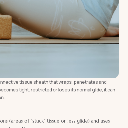
connective tissue sheath that wraps, penetrates and
omes tight, restricted or loses its normal glide, it can
on.
ions (areas of “stuck” tissue or less glide) and uses