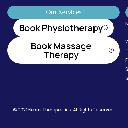
Our Services
M
Book Physiotherapy
T
W
Book Massage
T
Therapy
F
S
S
© 2021
Nexus Therapeutics
. All Rights Reserved.