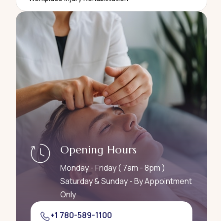
Opening Hours
Monday - Friday ( 7am - 8pm )
Saturday & Sunday - By Appointment
Only
+1 780-589-1100