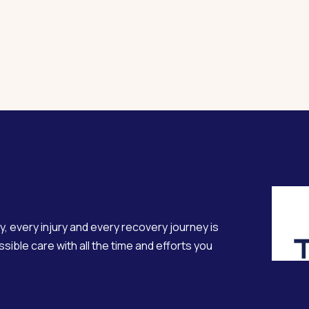
y, every injury and every recovery journey is
sible care with all the time and efforts you