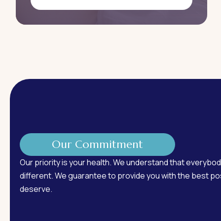
Our Commitment
Our priority is your health. We understand that everybod
different. We guarantee to provide you with the best pos
deserve.