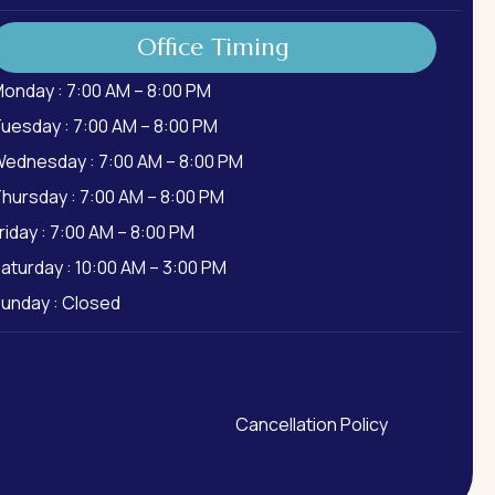
Office Timing
onday : 7:00 AM – 8:00 PM
uesday : 7:00 AM – 8:00 PM
ednesday : 7:00 AM – 8:00 PM
hursday : 7:00 AM – 8:00 PM
riday : 7:00 AM – 8:00 PM
aturday : 10:00 AM – 3:00 PM
unday : Closed
Cancellation Policy