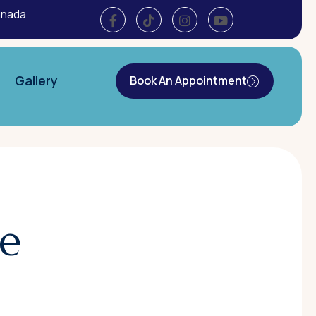
anada
Gallery
Book An Appointment
e