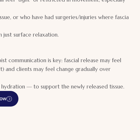
ssue, or who have had surgeries/injuries where fascia
 just surface relaxation.
st communication is key: fascial release may feel
t) and clients may feel change gradually over
hydration — to support the newly released tissue.
Now