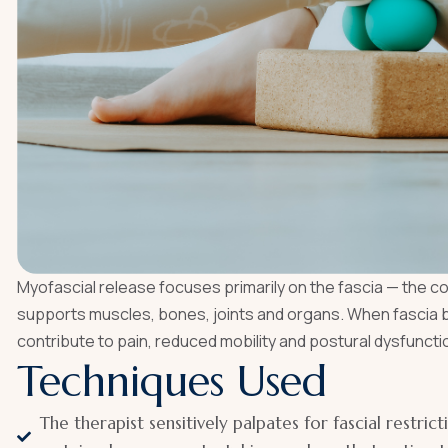
Myofascial release focuses primarily on the fascia — the 
supports muscles, bones, joints and organs. When fascia bec
contribute to pain, reduced mobility and postural dysfuncti
Techniques Used
The therapist sensitively palpates for fascial restrict