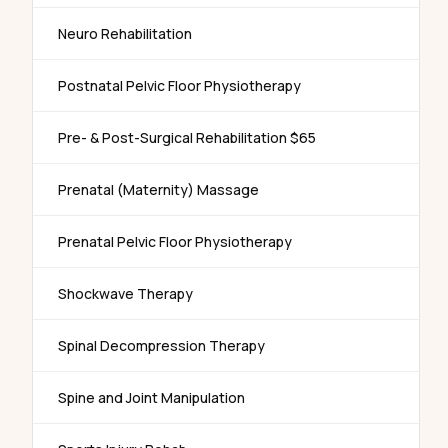
Neuro Rehabilitation
Postnatal Pelvic Floor Physiotherapy
Pre- & Post-Surgical Rehabilitation $65
Prenatal (Maternity) Massage
Prenatal Pelvic Floor Physiotherapy
Shockwave Therapy
Spinal Decompression Therapy
Spine and Joint Manipulation