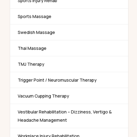
Sports Injury Rehab
Sports Massage
Swedish Massage
Thai Massage
TMJ Therapy
Trigger Point / Neuromuscular Therapy
Vacuum Cupping Therapy
Vestibular Rehabilitation – Dizziness, Vertigo &
Headache Management
Workplace Injury Rehabilitation