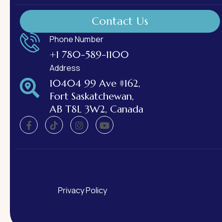
Contact Us
Phone Number
+1 780-589-1100
Address
10404 99 Ave #162,
Fort Saskatchewan,
AB T8L 3W2, Canada
Privacy Policy