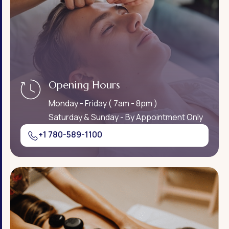
Opening Hours
Monday - Friday ( 7am - 8pm )
Saturday & Sunday - By Appointment Only
+1 780-589-1100