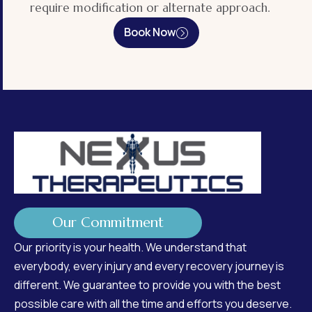
require modification or alternate approach.
Book Now
Our Commitment
Our priority is your health. We understand that
everybody, every injury and every recovery journey is
different. We guarantee to provide you with the best
possible care with all the time and efforts you deserve.