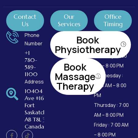
Contact
Our
Office
Us
Services
Timing
Phone
Monday : 7:00
Book
Number
AM – 8:00 PM
Physiotherapy
+1
Tuesday : 7:00
780-
Book
AM – 8:00 PM
589-
Massage
1100
Wednesday :
Address
Therapy
7:00 AM – 8:00
10404 99
PM
Ave #162,
Fort
Thursday : 7:00
Saskatchewan,
AM – 8:00 PM
AB T8L 3W2,
Friday : 7:00 AM
Canada
– 8:00 PM