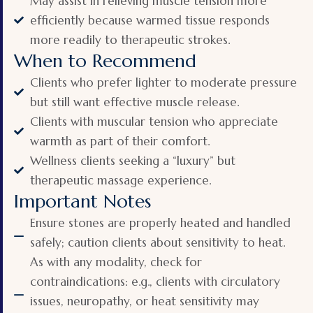
May assist in relieving muscle tension more
efficiently because warmed tissue responds
more readily to therapeutic strokes.
When to Recommend
Clients who prefer lighter to moderate pressure
but still want effective muscle release.
Clients with muscular tension who appreciate
warmth as part of their comfort.
Wellness clients seeking a “luxury” but
therapeutic massage experience.
Important Notes
Ensure stones are properly heated and handled
safely; caution clients about sensitivity to heat.
As with any modality, check for
contraindications: e.g., clients with circulatory
issues, neuropathy, or heat sensitivity may