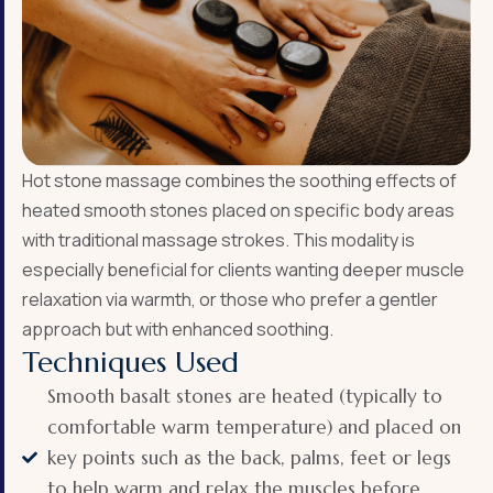
Hot stone massage combines the soothing effects of
heated smooth stones placed on specific body areas
with traditional massage strokes. This modality is
especially beneficial for clients wanting deeper muscle
relaxation via warmth, or those who prefer a gentler
approach but with enhanced soothing.
Techniques Used
Smooth basalt stones are heated (typically to
comfortable warm temperature) and placed on
key points such as the back, palms, feet or legs
to help warm and relax the muscles before