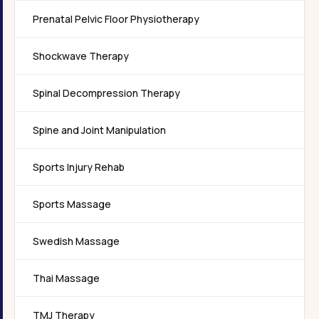
Prenatal Pelvic Floor Physiotherapy
Shockwave Therapy
Spinal Decompression Therapy
Spine and Joint Manipulation
Sports Injury Rehab
Sports Massage
Swedish Massage
Thai Massage
TMJ Therapy