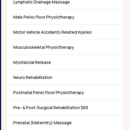
Lymphatic Drainage Massage
Male Pelvic Floor Physiotherapy
Motor Vehicle Accidents Related Injuries
Musculoskeletal Physiotherapy
Myofascial Release
Neuro Rehabilitation
Postnatal Pelvic Floor Physiotherapy
Pre- & Post-Surgical Rehabilitation $65
Prenatal (Maternity) Massage