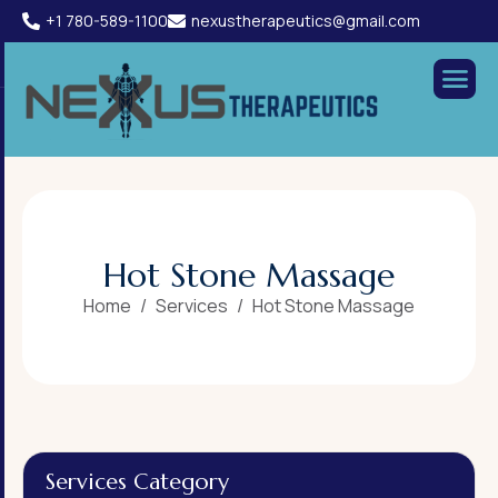
+1 780-589-1100
nexustherapeutics@gmail.com
H
o
t
S
t
o
n
e
M
a
s
s
a
g
e
Home
Services
Hot Stone Massage
Services Category