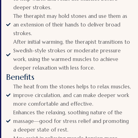
deeper strokes.
The therapist may hold stones and use them as
an extension of their hands to deliver broad
strokes.
After initial warming, the therapist transitions to
Swedish-style strokes or moderate pressure
work, using the warmed muscles to achieve
deeper relaxation with less force.
Benefits
The heat from the stones helps to relax muscles,
improve circulation, and can make deeper work
more comfortable and effective.
Enhances the relaxing, soothing nature of the
massage—good for stress relief and promoting
a deeper state of rest.