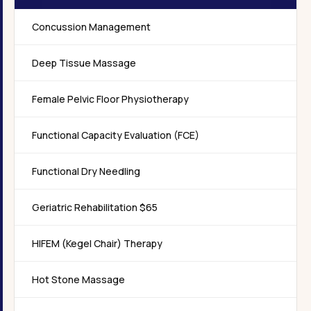
Concussion Management
Deep Tissue Massage
Female Pelvic Floor Physiotherapy
Functional Capacity Evaluation (FCE)
Functional Dry Needling
Geriatric Rehabilitation $65
HIFEM (Kegel Chair) Therapy
Hot Stone Massage