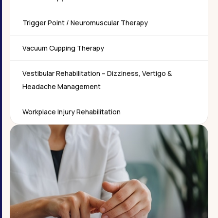
Trigger Point / Neuromuscular Therapy
Vacuum Cupping Therapy
Vestibular Rehabilitation – Dizziness, Vertigo &
Headache Management
Workplace Injury Rehabilitation