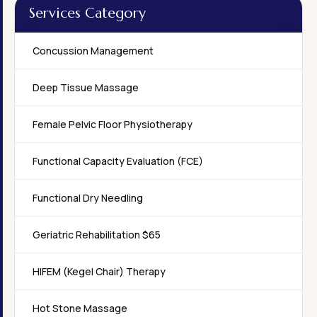
Services Category
Concussion Management
Deep Tissue Massage
Female Pelvic Floor Physiotherapy
Functional Capacity Evaluation (FCE)
Functional Dry Needling
Geriatric Rehabilitation $65
HIFEM (Kegel Chair) Therapy
Hot Stone Massage