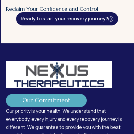
Reclaim Your Confidence and Control
Ready to start your recovery journey?
Our Commitment
Our priority is your health. We understand that
everybody, every injury and every recovery journey is
different. We guarantee to provide you with the best