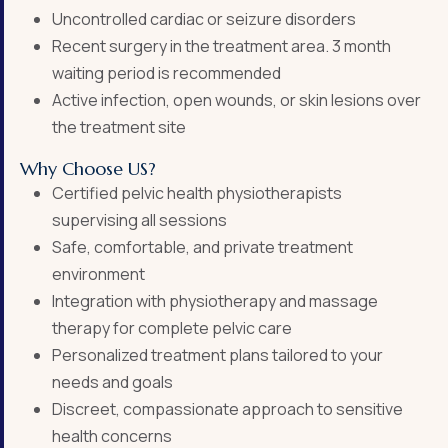
Uncontrolled cardiac or seizure disorders
Recent surgery in the treatment area. 3 month
waiting period is recommended
Active infection, open wounds, or skin lesions over
the treatment site
Why Choose US?
Certified pelvic health physiotherapists
supervising all sessions
Safe, comfortable, and private treatment
environment
Integration with physiotherapy and massage
therapy for complete pelvic care
Personalized treatment plans tailored to your
needs and goals
Discreet, compassionate approach to sensitive
health concerns