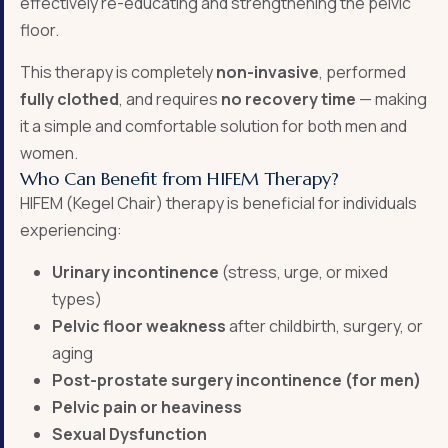
effectively re-educating and strengthening the pelvic
floor.
This therapy is completely
non-invasive
, performed
fully clothed
, and requires
no recovery time
— making
it a simple and comfortable solution for both men and
women.
Who Can Benefit from HIFEM Therapy?
HIFEM (Kegel Chair) therapy is beneficial for individuals
experiencing:
Urinary incontinence
(stress, urge, or mixed
types)
Pelvic floor weakness
after childbirth, surgery, or
aging
Post-prostate surgery incontinence (for men)
Pelvic pain or heaviness
Sexual Dysfunction