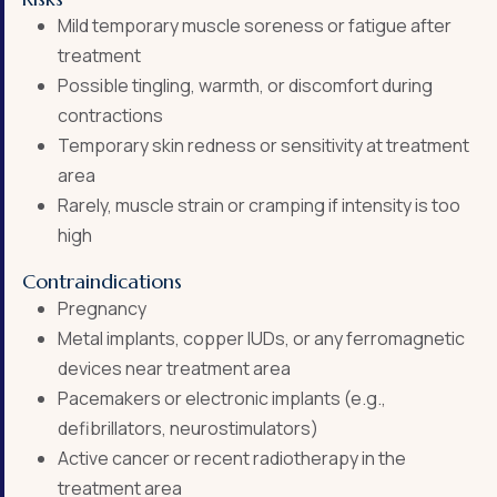
Mild temporary muscle soreness or fatigue after
treatment
Possible tingling, warmth, or discomfort during
contractions
Temporary skin redness or sensitivity at treatment
area
Rarely, muscle strain or cramping if intensity is too
high
Contraindications
Pregnancy
Metal implants, copper IUDs, or any ferromagnetic
devices near treatment area
Pacemakers or electronic implants (e.g.,
defibrillators, neurostimulators)
Active cancer or recent radiotherapy in the
treatment area