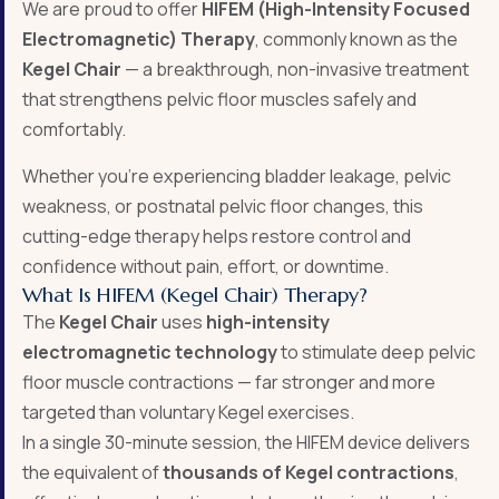
We are proud to offer
HIFEM (High-Intensity Focused
Electromagnetic) Therapy
, commonly known as the
Kegel Chair
— a breakthrough, non-invasive treatment
that strengthens pelvic floor muscles safely and
comfortably.
Whether you’re experiencing bladder leakage, pelvic
weakness, or postnatal pelvic floor changes, this
cutting-edge therapy helps restore control and
confidence without pain, effort, or downtime.
What Is HIFEM (Kegel Chair) Therapy?
The
Kegel Chair
uses
high-intensity
electromagnetic technology
to stimulate deep pelvic
floor muscle contractions — far stronger and more
targeted than voluntary Kegel exercises.
In a single 30-minute session, the HIFEM device delivers
the equivalent of
thousands of Kegel contractions
,