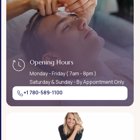
Opening Hours
Monday - Friday ( 7am - 8pm )
Saturday & Sunday - By Appointment Only
+1 780-589-1100