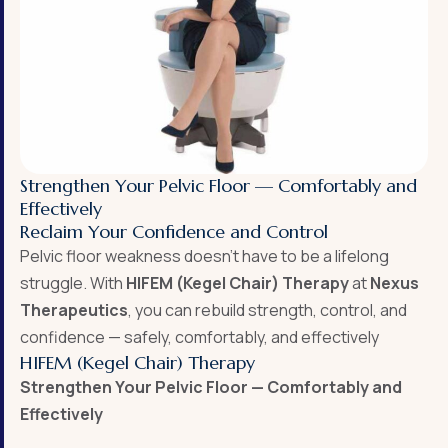
Strengthen Your Pelvic Floor — Comfortably and
Effectively
Reclaim Your Confidence and Control
Pelvic floor weakness doesn’t have to be a lifelong
struggle. With
HIFEM (Kegel Chair) Therapy
at
Nexus
Therapeutics
, you can rebuild strength, control, and
confidence — safely, comfortably, and effectively
HIFEM (Kegel Chair) Therapy
Strengthen Your Pelvic Floor — Comfortably and
Effectively