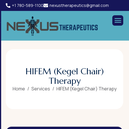
+1 780-589-1100
nexustherapeutics@gmail.com
H
I
F
E
M
(
K
e
g
e
l
C
h
a
i
r
)
T
h
e
r
a
p
y
Home
Services
HIFEM (Kegel Chair) Therapy