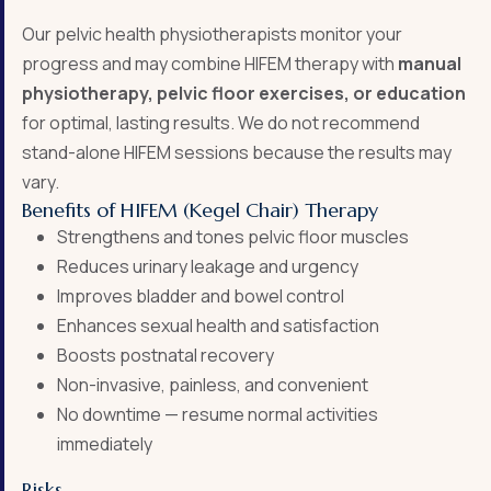
Our pelvic health physiotherapists monitor your
progress and may combine HIFEM therapy with
manual
physiotherapy, pelvic floor exercises, or education
for optimal, lasting results. We do not recommend
stand-alone HIFEM sessions because the results may
vary.
Benefits of HIFEM (Kegel Chair) Therapy
Strengthens and tones pelvic floor muscles
Reduces urinary leakage and urgency
Improves bladder and bowel control
Enhances sexual health and satisfaction
Boosts postnatal recovery
Non-invasive, painless, and convenient
No downtime — resume normal activities
immediately
Risks