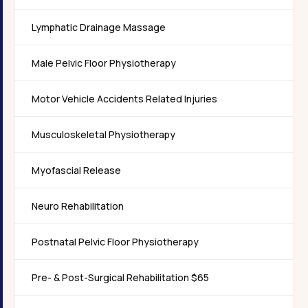
Lymphatic Drainage Massage
Male Pelvic Floor Physiotherapy
Motor Vehicle Accidents Related Injuries
Musculoskeletal Physiotherapy
Myofascial Release
Neuro Rehabilitation
Postnatal Pelvic Floor Physiotherapy
Pre- & Post-Surgical Rehabilitation $65