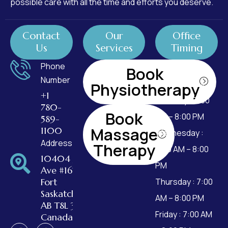
possible care with all the time and efforts you deserve.
Contact
Our
Office
Us
Services
Timing
Phone
Monday : 7:00
Book
Number
AM – 8:00 PM
Physiotherapy
+1
Tuesday : 7:00
780-
Book
AM – 8:00 PM
589-
Massage
1100
Wednesday :
Address
Therapy
7:00 AM – 8:00
10404 99
PM
Ave #162,
Fort
Thursday : 7:00
Saskatchewan,
AM – 8:00 PM
AB T8L 3W2,
Friday : 7:00 AM
Canada