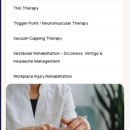
TMJ Therapy
Trigger Point / Neuromuscular Therapy
Vacuum Cupping Therapy
Vestibular Rehabilitation – Dizziness, Vertigo &
Headache Management
Workplace Injury Rehabilitation