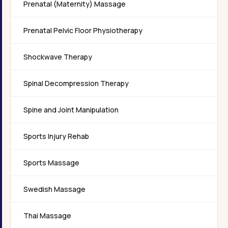
Prenatal (Maternity) Massage
Prenatal Pelvic Floor Physiotherapy
Shockwave Therapy
Spinal Decompression Therapy
Spine and Joint Manipulation
Sports Injury Rehab
Sports Massage
Swedish Massage
Thai Massage