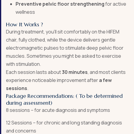
Preventive pelvic floor strengthening
for active
wellness
How It Works ?
During treatment, you’ll sit comfortably on the HIFEM
chair, fully clothed, while the device delivers gentle
electromagnetic pulses to stimulate deep pelvic floor
muscles. Sometimes you might be asked to exercise
with stimulation.
Each session lasts about
30 minutes
, and most clients
experience noticeable improvement after
a few
sessions
.
Package Recommendations: ( To be determined
during assessment)
8 sessions – for acute diagnosis and symptoms
12 Sessions – for chronic and long standing diagnosis
and concerns