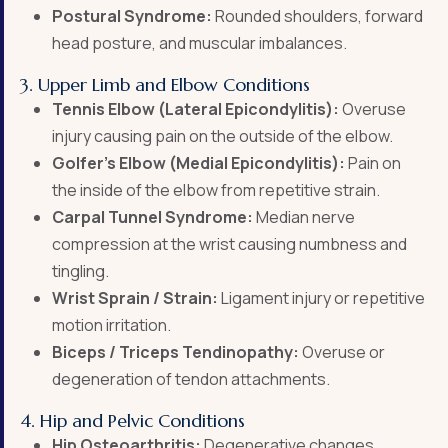
Postural Syndrome:
Rounded shoulders, forward
head posture, and muscular imbalances.
3. Upper Limb and Elbow Conditions
Tennis Elbow (Lateral Epicondylitis):
Overuse
injury causing pain on the outside of the elbow.
Golfer’s Elbow (Medial Epicondylitis):
Pain on
the inside of the elbow from repetitive strain.
Carpal Tunnel Syndrome:
Median nerve
compression at the wrist causing numbness and
tingling.
Wrist Sprain / Strain:
Ligament injury or repetitive
motion irritation.
Biceps / Triceps Tendinopathy:
Overuse or
degeneration of tendon attachments.
4. Hip and Pelvic Conditions
Hip Osteoarthritis:
Degenerative changes