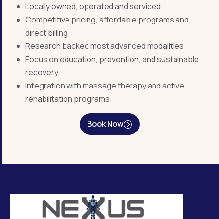
Locally owned, operated and serviced
Competitive pricing, affordable programs and
direct billing
Research backed most advanced modalities
Focus on education, prevention, and sustainable
recovery
Integration with massage therapy and active
rehabilitation programs
Book Now