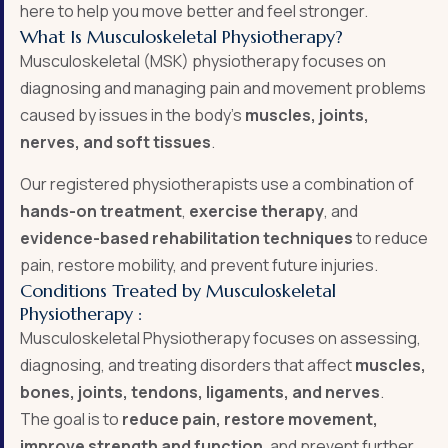
here to help you move better and feel stronger.
What Is Musculoskeletal Physiotherapy?
Musculoskeletal (MSK) physiotherapy focuses on
diagnosing and managing pain and movement problems
caused by issues in the body’s
muscles, joints,
nerves, and soft tissues
.
Our registered physiotherapists use a combination of
hands-on treatment
,
exercise therapy
, and
evidence-based rehabilitation techniques
to reduce
pain, restore mobility, and prevent future injuries.
Conditions Treated by Musculoskeletal
Physiotherapy :
Musculoskeletal Physiotherapy focuses on assessing,
diagnosing, and treating disorders that affect
muscles,
bones, joints, tendons, ligaments, and nerves
.
The goal is to
reduce pain, restore movement,
improve strength and function
, and prevent further