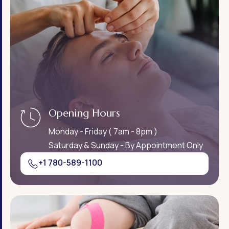
Opening Hours
Monday - Friday ( 7am - 8pm )
Saturday & Sunday - By Appointment Only
+1 780-589-1100