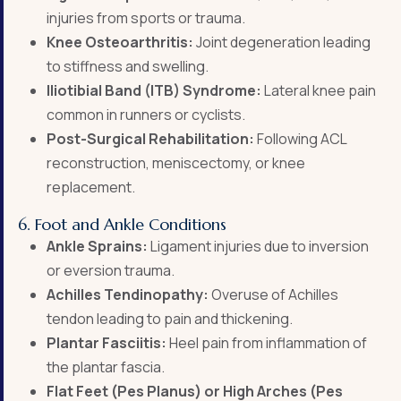
injuries from sports or trauma.
Knee Osteoarthritis:
Joint degeneration leading
to stiffness and swelling.
Iliotibial Band (ITB) Syndrome:
Lateral knee pain
common in runners or cyclists.
Post-Surgical Rehabilitation:
Following ACL
reconstruction, meniscectomy, or knee
replacement.
6. Foot and Ankle Conditions
Ankle Sprains:
Ligament injuries due to inversion
or eversion trauma.
Achilles Tendinopathy:
Overuse of Achilles
tendon leading to pain and thickening.
Plantar Fasciitis:
Heel pain from inflammation of
the plantar fascia.
Flat Feet (Pes Planus) or High Arches (Pes