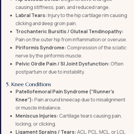
causing stiffness, pain, and reduced range.
Labral Tears:
Injury to the hip cartilage rim causing
clicking and deep groin pain.
Trochanteric Bursitis / Gluteal Tendinopathy:
Pain on the outer hip from inflammation or overuse.
Piriformis Syndrome:
Compression of the sciatic
nerve by the piriformis muscle.
Pelvic Girdle Pain / SI Joint Dysfunction:
Often
postpartum or due to instability.
5. Knee Conditions
Patellofemoral Pain Syndrome (“Runner’s
Knee”):
Pain around kneecap due to misalignment
or muscle imbalance.
Meniscus Injuries:
Cartilage tears causing pain,
locking, or clicking.
Ligament Sprains / Tears:
ACL, PCL, MCL, or LCL