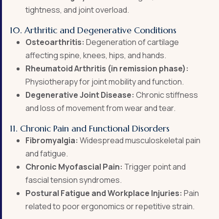
tightness, and joint overload.
10. Arthritic and Degenerative Conditions
Osteoarthritis:
Degeneration of cartilage
affecting spine, knees, hips, and hands.
Rheumatoid Arthritis (in remission phase):
Physiotherapy for joint mobility and function.
Degenerative Joint Disease:
Chronic stiffness
and loss of movement from wear and tear.
11. Chronic Pain and Functional Disorders
Fibromyalgia:
Widespread musculoskeletal pain
and fatigue.
Chronic Myofascial Pain:
Trigger point and
fascial tension syndromes.
Postural Fatigue and Workplace Injuries:
Pain
related to poor ergonomics or repetitive strain.