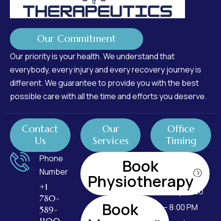
Our Commitment
Our priority is your health. We understand that
everybody, every injury and every recovery journey is
different. We guarantee to provide you with the best
possible care with all the time and efforts you deserve.
Contact
Our
Office
Us
Services
Timing
Phone
Monday : 7:00
Book
Number
AM – 8:00 PM
Physiotherapy
+1
Tuesday : 7:00
780-
Book
AM – 8:00 PM
589-
1100