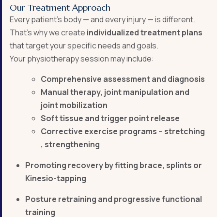
Our Treatment Approach
Every patient’s body — and every injury — is different.
That’s why we create
individualized treatment plans
that target your specific needs and goals.
Your physiotherapy session may include:
Comprehensive assessment and diagnosis
Manual therapy, joint manipulation and
joint mobilization
Soft tissue and trigger point release
Corrective exercise programs – stretching
, strengthening
Promoting recovery by fitting brace, splints or
Kinesio-tapping
Posture retraining and progressive functional
training