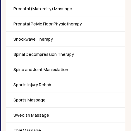
Prenatal (Maternity) Massage
Prenatal Pelvic Floor Physiotherapy
Shockwave Therapy
Spinal Decompression Therapy
Spine and Joint Manipulation
Sports Injury Rehab
Sports Massage
Swedish Massage
Thai Massage