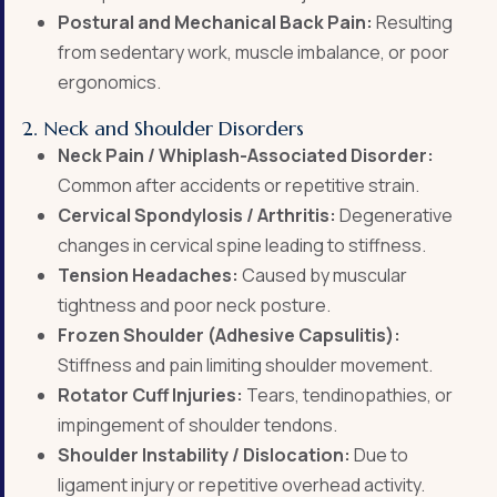
Postural and Mechanical Back Pain:
Resulting
from sedentary work, muscle imbalance, or poor
ergonomics.
2. Neck and Shoulder Disorders
Neck Pain / Whiplash-Associated Disorder:
Common after accidents or repetitive strain.
Cervical Spondylosis / Arthritis:
Degenerative
changes in cervical spine leading to stiffness.
Tension Headaches:
Caused by muscular
tightness and poor neck posture.
Frozen Shoulder (Adhesive Capsulitis):
Stiffness and pain limiting shoulder movement.
Rotator Cuff Injuries:
Tears, tendinopathies, or
impingement of shoulder tendons.
Shoulder Instability / Dislocation:
Due to
ligament injury or repetitive overhead activity.