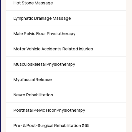
Hot Stone Massage
Lymphatic Drainage Massage
Male Pelvic Floor Physiotherapy
Motor Vehicle Accidents Related Injuries
Musculoskeletal Physiotherapy
Myofascial Release
Neuro Rehabilitation
Postnatal Pelvic Floor Physiotherapy
Pre- & Post-Surgical Rehabilitation $65