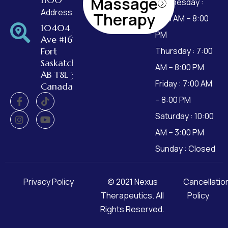
Massage
Wednesday :
Address
Therapy
7:00 AM – 8:00
10404 99
PM
Ave #162,
Fort
Thursday : 7:00
Saskatchewan,
AM – 8:00 PM
AB T8L 3W2,
Friday : 7:00 AM
Canada
– 8:00 PM
Saturday : 10:00
AM – 3:00 PM
Sunday : Closed
Privacy Policy
© 2021
Nexus
Cancellatio
Therapeutics
. All
Policy
Rights Reserved.