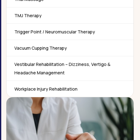
TMJ Therapy
Trigger Point / Neuromuscular Therapy
Vacuum Cupping Therapy
Vestibular Rehabilitation – Dizziness, Vertigo &
Headache Management
Workplace Injury Rehabilitation