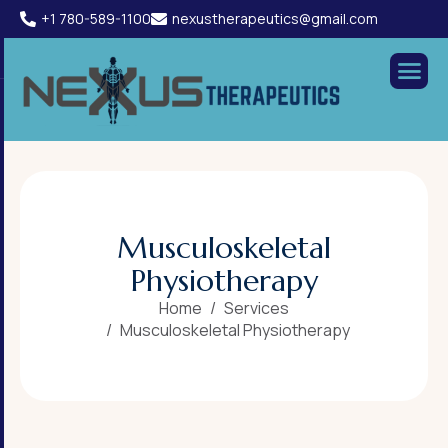
+1 780-589-1100
nexustherapeutics@gmail.com
M
u
s
c
u
l
o
s
k
e
l
e
t
a
l
P
h
y
s
i
o
t
h
e
r
a
p
y
Home
Services
Musculoskeletal Physiotherapy