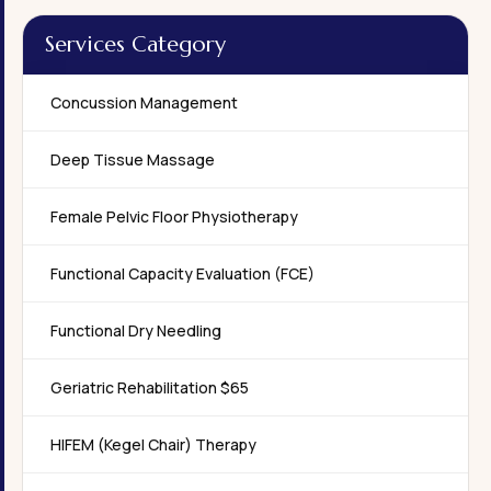
Services Category
Concussion Management
Deep Tissue Massage
Female Pelvic Floor Physiotherapy
Functional Capacity Evaluation (FCE)
Functional Dry Needling
Geriatric Rehabilitation $65
HIFEM (Kegel Chair) Therapy