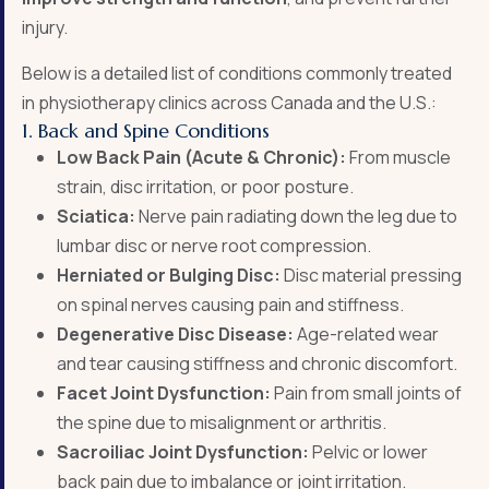
injury.
Below is a detailed list of conditions commonly treated
in physiotherapy clinics across Canada and the U.S.:
1. Back and Spine Conditions
Low Back Pain (Acute & Chronic):
From muscle
strain, disc irritation, or poor posture.
Sciatica:
Nerve pain radiating down the leg due to
lumbar disc or nerve root compression.
Herniated or Bulging Disc:
Disc material pressing
on spinal nerves causing pain and stiffness.
Degenerative Disc Disease:
Age-related wear
and tear causing stiffness and chronic discomfort.
Facet Joint Dysfunction:
Pain from small joints of
the spine due to misalignment or arthritis.
Sacroiliac Joint Dysfunction:
Pelvic or lower
back pain due to imbalance or joint irritation.