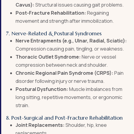
Cavus):
Structural issues causing gait problems.
Post-Fracture Rehabilitation:
Regaining
movement and strength after immobilization.
7. Nerve-Related & Postural Syndromes
Nerve Entrapments (e.g., Ulnar, Radial, Sciatic):
Compression causing pain, tingling, or weakness.
Thoracic Outlet Syndrome:
Nerve or vessel
compression between neck and shoulder.
Chronic Regional Pain Syndrome (CRPS):
Pain
disorder following injury or nerve trauma.
Postural Dysfunction:
Muscle imbalances from
long sitting, repetitive movements, or ergonomic
strain.
8. Post-Surgical and Post-Fracture Rehabilitation
Joint Replacements:
Shoulder, hip, knee
replacements.