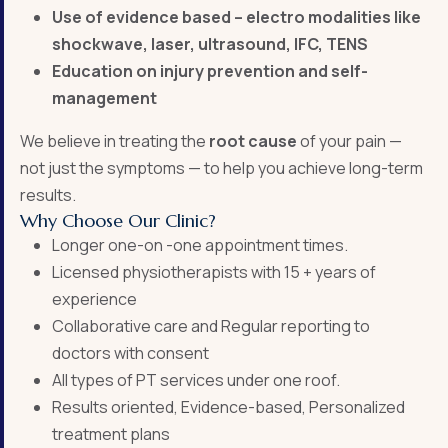
Use of evidence based – electro modalities like
shockwave, laser, ultrasound, IFC, TENS
Education on injury prevention and self-
management
We believe in treating the
root cause
of your pain —
not just the symptoms — to help you achieve long-term
results.
Why Choose Our Clinic?
Longer one-on -one appointment times.
Licensed physiotherapists with 15 + years of
experience
Collaborative care and Regular reporting to
doctors with consent
All types of PT services under one roof.
Results oriented, Evidence-based, Personalized
treatment plans