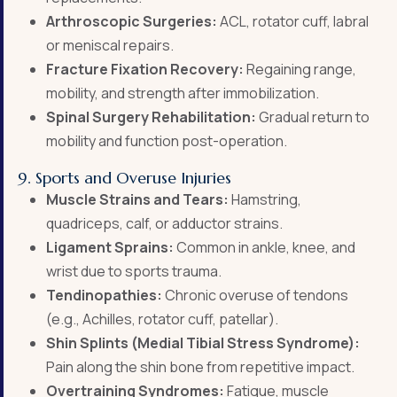
Arthroscopic Surgeries:
ACL, rotator cuff, labral
or meniscal repairs.
Fracture Fixation Recovery:
Regaining range,
mobility, and strength after immobilization.
Spinal Surgery Rehabilitation:
Gradual return to
mobility and function post-operation.
9. Sports and Overuse Injuries
Muscle Strains and Tears:
Hamstring,
quadriceps, calf, or adductor strains.
Ligament Sprains:
Common in ankle, knee, and
wrist due to sports trauma.
Tendinopathies:
Chronic overuse of tendons
(e.g., Achilles, rotator cuff, patellar).
Shin Splints (Medial Tibial Stress Syndrome):
Pain along the shin bone from repetitive impact.
Overtraining Syndromes:
Fatigue, muscle