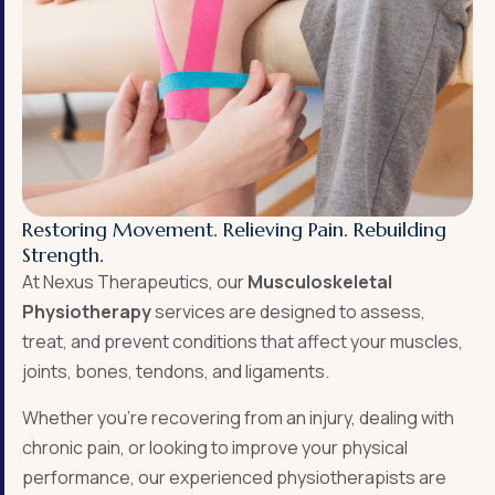
Restoring Movement. Relieving Pain. Rebuilding
Strength.
At Nexus Therapeutics
, our
Musculoskeletal
Physiotherapy
services are designed to assess,
treat, and prevent conditions that affect your muscles,
joints, bones, tendons, and ligaments.
Whether you’re recovering from an injury, dealing with
chronic pain, or looking to improve your physical
performance, our experienced physiotherapists are