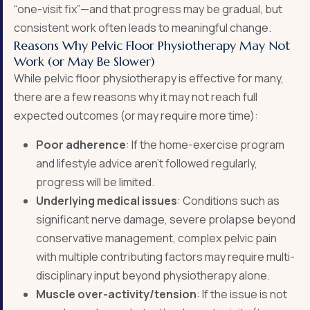
“one-visit fix”—and that progress may be gradual, but
consistent work often leads to meaningful change
.
Reasons Why Pelvic Floor Physiotherapy May Not
Work (or May Be Slower)
While pelvic floor physiotherapy is effective for many,
there are a few reasons why it may not reach full
expected outcomes (or may require more time):
Poor adherence
: If the home-exercise program
and lifestyle advice aren’t followed regularly,
progress will be limited.
Underlying medical issues
: Conditions such as
significant nerve damage, severe prolapse beyond
conservative management, complex pelvic pain
with multiple contributing factors may require multi-
disciplinary input beyond physiotherapy alone.
Muscle over-activity/tension
: If the issue is not