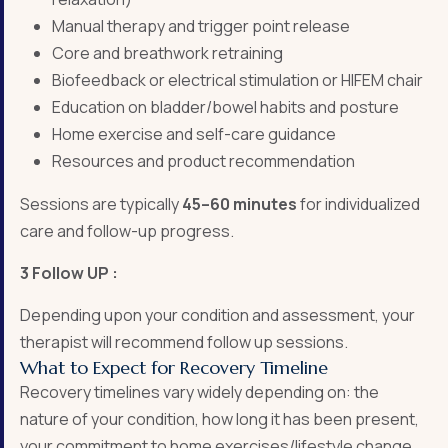
Manual therapy and trigger point release
Core and breathwork retraining
Biofeedback or electrical stimulation or HIFEM chair
Education on bladder/bowel habits and posture
Home exercise and self-care guidance
Resources and product recommendation
Sessions are typically
45–60 minutes
for individualized
care and follow-up progress.
3 Follow UP :
Depending upon your condition and assessment, your
therapist will recommend follow up sessions.
What to Expect for Recovery Timeline
Recovery timelines vary widely depending on: the
nature of your condition, how long it has been present,
your commitment to home exercises/lifestyle change,