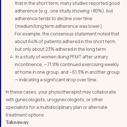
that in the short term, many studies reported good
adherence (e.g., one study showing >80%), but
adherence tends to decline over time
(medium/long term adherence was lower).
For example, the consensus statement noted that
about 64% of patients adhered in the short term,
but only about 23% adhered in the long term.
In a study of women doing PFMT after urinary
incontinence, ~71.9% continued exercising weekly
at home in one group, and ~61.3% in another group
— indicating a significant drop over time.
In these cases, your physiotherapist may collaborate
with gynecologists, urogynecologists, or other
specialists for a multidisciplinary plan or alternate
treatment options
Takeaway