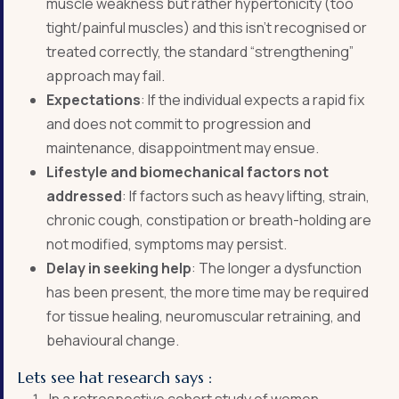
muscle weakness but rather hypertonicity (too
tight/painful muscles) and this isn’t recognised or
treated correctly, the standard “strengthening”
approach may fail.
Expectations
: If the individual expects a rapid fix
and does not commit to progression and
maintenance, disappointment may ensue.
Lifestyle and biomechanical factors not
addressed
: If factors such as heavy lifting, strain,
chronic cough, constipation or breath-holding are
not modified, symptoms may persist.
Delay in seeking help
: The longer a dysfunction
has been present, the more time may be required
for tissue healing, neuromuscular retraining, and
behavioural change.
Lets see hat research says :
In a retrospective cohort study of women