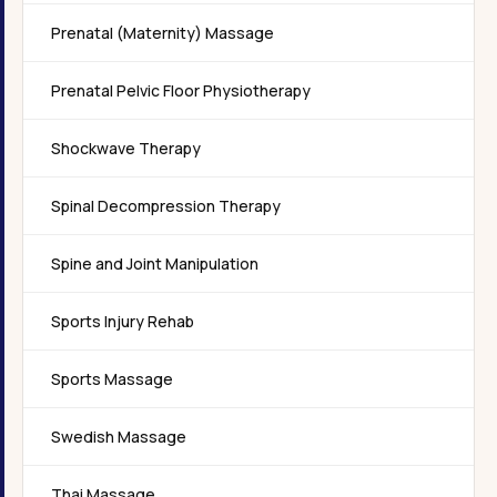
Prenatal (Maternity) Massage
Prenatal Pelvic Floor Physiotherapy
Shockwave Therapy
Spinal Decompression Therapy
Spine and Joint Manipulation
Sports Injury Rehab
Sports Massage
Swedish Massage
Thai Massage