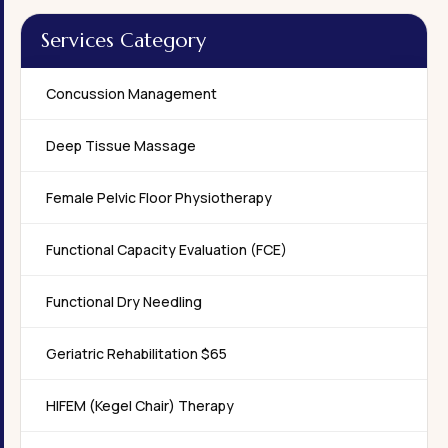
Services Category
Concussion Management
Deep Tissue Massage
Female Pelvic Floor Physiotherapy
Functional Capacity Evaluation (FCE)
Functional Dry Needling
Geriatric Rehabilitation $65
HIFEM (Kegel Chair) Therapy