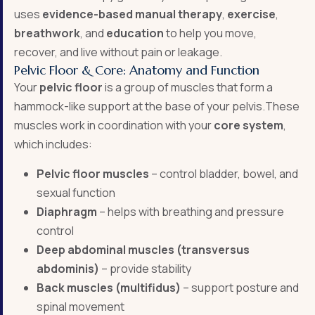
uses
evidence-based manual therapy
,
exercise
,
breathwork
, and
education
to help you move,
recover, and live without pain or leakage.
Pelvic Floor & Core: Anatomy and Function
Your
pelvic floor
is a group of muscles that form a
hammock-like support at the base of your pelvis.These
muscles work in coordination with your
core system
,
which includes:
Pelvic floor muscles
– control bladder, bowel, and
sexual function
Diaphragm
– helps with breathing and pressure
control
Deep abdominal muscles (transversus
abdominis)
– provide stability
Back muscles (multifidus)
– support posture and
spinal movement