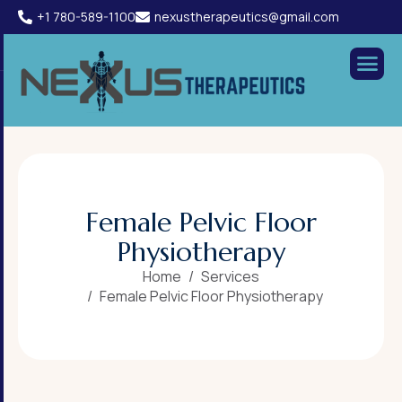
+1 780-589-1100
nexustherapeutics@gmail.com
F
e
m
a
l
e
P
e
l
v
i
c
F
l
o
o
r
P
h
y
s
i
o
t
h
e
r
a
p
y
Home
Services
Female Pelvic Floor Physiotherapy