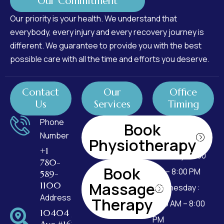
Our Commitment
Our priority is your health. We understand that
everybody, every injury and every recovery journey is
different. We guarantee to provide you with the best
possible care with all the time and efforts you deserve.
Contact
Our
Office
Us
Services
Timing
Phone
Monday : 7:00
Book
Number
AM – 8:00 PM
Physiotherapy
+1
Tuesday : 7:00
780-
Book
AM – 8:00 PM
589-
Massage
1100
Wednesday :
Address
Therapy
7:00 AM – 8:00
10404 99
PM