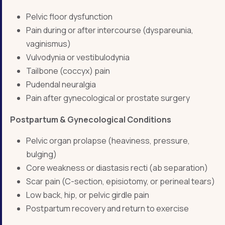
Pelvic floor dysfunction
Pain during or after intercourse (dyspareunia,
vaginismus)
Vulvodynia or vestibulodynia
Tailbone (coccyx) pain
Pudendal neuralgia
Pain after gynecological or prostate surgery
Postpartum & Gynecological Conditions
Pelvic organ prolapse (heaviness, pressure,
bulging)
Core weakness or diastasis recti (ab separation)
Scar pain (C-section, episiotomy, or perineal tears)
Low back, hip, or pelvic girdle pain
Postpartum recovery and return to exercise