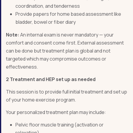
coordination, and tenderness
Provide papers for home based assessment like
bladder, bowel or fiber diary
Note:
An internal exam is never mandatory — your
comfort and consent come first. External assessment
can be done but treatment plan is global and not
targeted which may compromise outcomes or
effectiveness.
2 Treatment and HEP set up as needed
This session is to provide full initial treatment and set up
of your home exercise program.
Your personalized treatment plan may include:
Pelvic floor muscle training (activation or
relaxation)