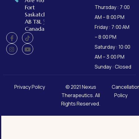
Ave #162,
Fort
Thursday : 7:00
Saskatchewan,
AM – 8:00 PM
AB T8L 3W2,
Friday : 7:00 AM
Canada
– 8:00 PM
Saturday : 10:00
AM – 3:00 PM
Sunday : Closed
Privacy Policy
© 2021
Nexus
Cancellatio
Therapeutics
. All
Policy
Rights Reserved.