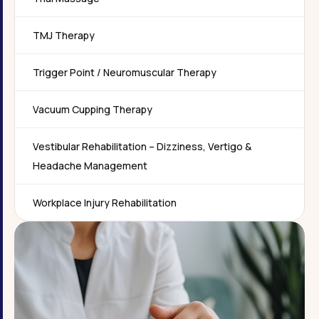
TMJ Therapy
Trigger Point / Neuromuscular Therapy
Vacuum Cupping Therapy
Vestibular Rehabilitation – Dizziness, Vertigo &
Headache Management
Workplace Injury Rehabilitation