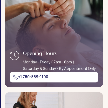
Opening Hours
Monday - Friday ( 7am - 8pm )
Saturday & Sunday - By Appointment Only
+1 780-589-1100