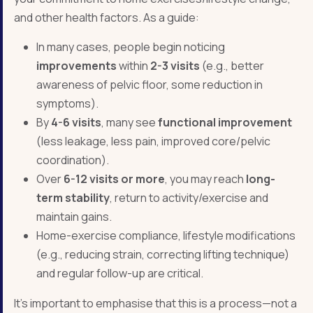
and other health factors. As a guide:
In many cases, people begin noticing
improvements
within
2-3 visits
(e.g., better
awareness of pelvic floor, some reduction in
symptoms).
By
4-6 visits
, many see
functional improvement
(less leakage, less pain, improved core/pelvic
coordination).
Over
6-12 visits or more
, you may reach
long-
term stability
, return to activity/exercise and
maintain gains.
Home-exercise compliance, lifestyle modifications
(e.g., reducing strain, correcting lifting technique)
and regular follow-up are critical.
It’s important to emphasise that this is a process—not a