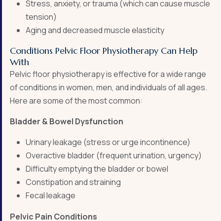
Stress, anxiety, or trauma (which can cause muscle
tension)
Aging and decreased muscle elasticity
Conditions Pelvic Floor Physiotherapy Can Help
With
Pelvic floor physiotherapy is effective for a wide range
of conditions in women, men, and individuals of all ages.
Here are some of the most common:
Bladder & Bowel Dysfunction
Urinary leakage (stress or urge incontinence)
Overactive bladder (frequent urination, urgency)
Difficulty emptying the bladder or bowel
Constipation and straining
Fecal leakage
Pelvic Pain Conditions