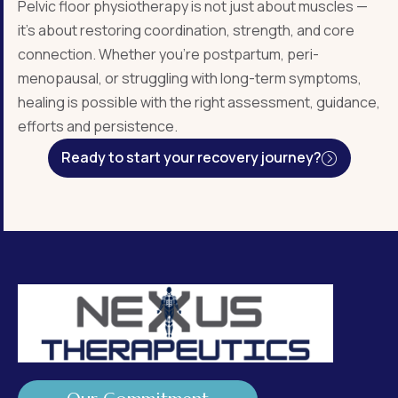
Pelvic floor physiotherapy is not just about muscles —
it’s about restoring coordination, strength, and core
connection. Whether you’re postpartum, peri-
menopausal, or struggling with long-term symptoms,
healing is possible with the right assessment, guidance,
efforts and persistence.
Ready to start your recovery journey?