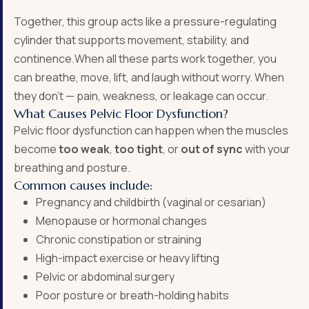
Together, this group acts like a pressure-regulating
cylinder that supports movement, stability, and
continence.When all these parts work together, you
can breathe, move, lift, and laugh without worry. When
they don’t — pain, weakness, or leakage can occur.
What Causes Pelvic Floor Dysfunction?
Pelvic floor dysfunction can happen when the muscles
become
too weak
,
too tight
, or
out of sync
with your
breathing and posture.
Common causes include:
Pregnancy and childbirth (vaginal or cesarian)
Menopause or hormonal changes
Chronic constipation or straining
High-impact exercise or heavy lifting
Pelvic or abdominal surgery
Poor posture or breath-holding habits