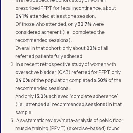
prescribed PFPT for fecal incontinence, about
64.1%
attended at least one session.
Of those who attended, only
32.7%
were
considered adherent (i.e., completed the
recommended sessions).
Overall in that cohort, only about
20%
of all
referred patients fully adhered.
In a recent retrospective study of women with
overactive bladder (OAB) referred for PFPT, only
24.0%
of the population completed
≥
50%
of the
recommended sessions.
And only
13.0%
achieved “complete adherence”
(i.e., attended all recommended sessions) in that
sample.
A systematic review/meta-analysis of pelvic floor
muscle training (PFMT) (exercise-based) found