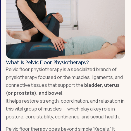
What Is Pelvic Floor Physiotherapy?
Pelvic floor physiotherapy is a specialized branch of
physiotherapy focused on the muscles, ligaments, and
connective tissues that support the
bladder, uterus
(or prostate), and bowel
.
It helps restore strength, coordination, and relaxation in
this vital group of muscles — which play a key role in
posture, core stability, continence, and sexual health.
Pelvic floor therapy goes beyond simple “Kegels.” It