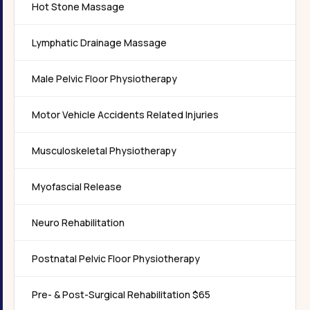
Hot Stone Massage
Lymphatic Drainage Massage
Male Pelvic Floor Physiotherapy
Motor Vehicle Accidents Related Injuries
Musculoskeletal Physiotherapy
Myofascial Release
Neuro Rehabilitation
Postnatal Pelvic Floor Physiotherapy
Pre- & Post-Surgical Rehabilitation $65