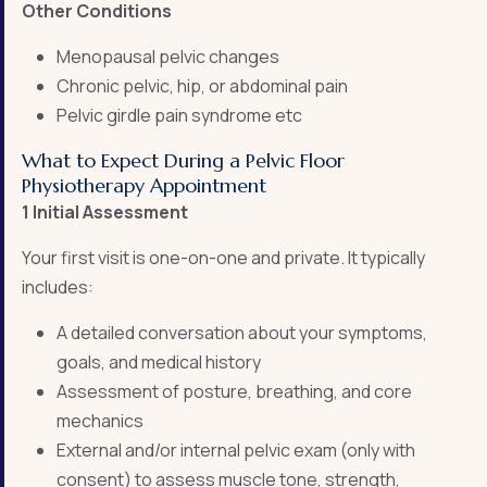
Other Conditions
Menopausal pelvic changes
Chronic pelvic, hip, or abdominal pain
Pelvic girdle pain syndrome etc
What to Expect During a Pelvic Floor
Physiotherapy Appointment
1 Initial Assessment
Your first visit is one-on-one and private. It typically
includes:
A detailed conversation about your symptoms,
goals, and medical history
Assessment of posture, breathing, and core
mechanics
External and/or internal pelvic exam (only with
consent) to assess muscle tone, strength,