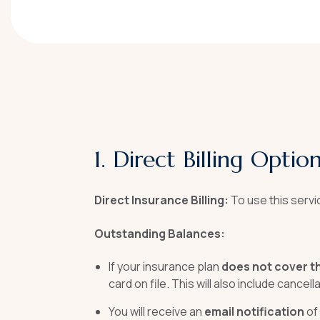
1. Direct Billing Opti
Direct Insurance Billing:
To use this servi
Outstanding Balances:
If your insurance plan
does not cover t
card on file. This will also include cance
You will receive an
email notification
of