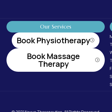
Our Services
M
Book Physiotherapy
T
W
Book Massage
T
Therapy
F
S
S