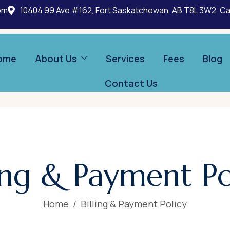
om
10404 99 Ave #162, Fort Saskatchewan, AB T8L 3W2, C
ome
About Us
Services
Fees
Blog
Contact Us
ling & Payment Po
Home
Billing & Payment Policy