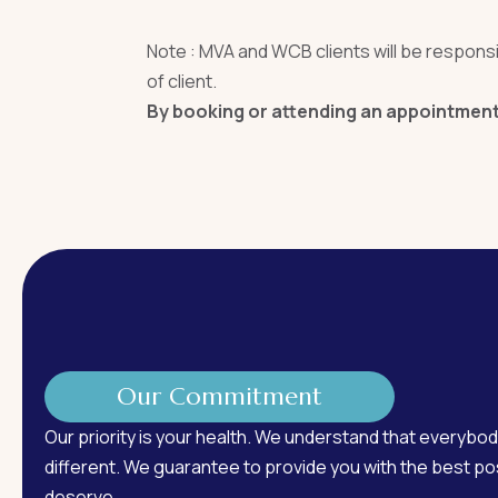
Note : MVA and WCB clients will be responsib
of client.
By booking or attending an appointment,
Our Commitment
Our priority is your health. We understand that everybod
different. We guarantee to provide you with the best pos
deserve.