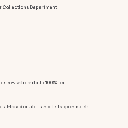
ur
Collections Department
.
-show will result into
100% fee.
 you. Missed or late-cancelled appointments