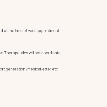
nt
at the time of your appointment.
xus Therapeutics will not coordinate
ort generation /medical letter etc