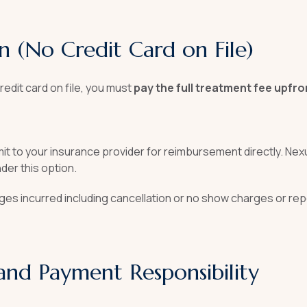
n (No Credit Card on File)
redit card on file, you must
pay the full treatment fee upfro
ubmit to your insurance provider for reimbursement directly. Ne
der this option.
rges incurred including cancellation or no show charges or rep
and Payment Responsibility