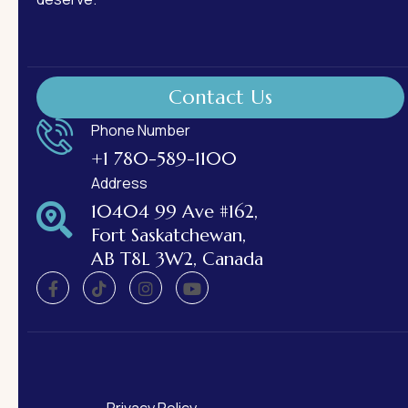
Contact Us
Phone Number
+1 780-589-1100
Address
10404 99 Ave #162,
Fort Saskatchewan,
AB T8L 3W2, Canada