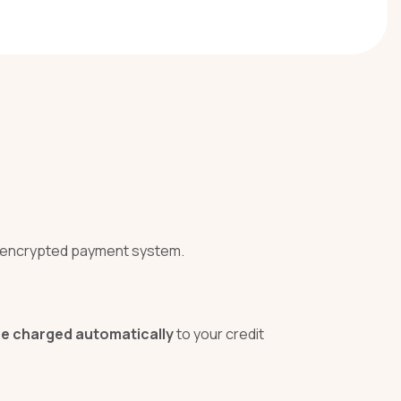
r encrypted payment system.
 be charged automatically
to your credit