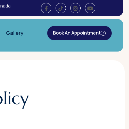
anada
Gallery
Book An Appointment
licy