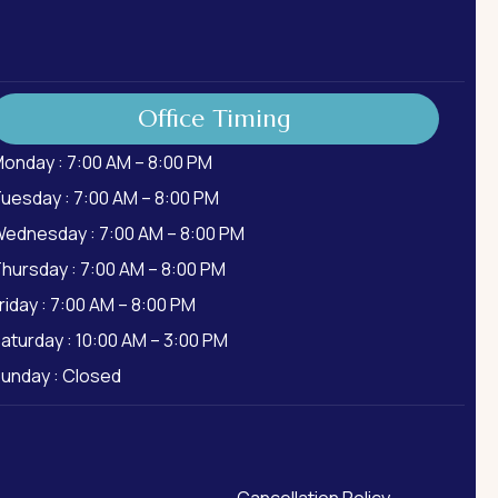
Office Timing
onday : 7:00 AM – 8:00 PM
uesday : 7:00 AM – 8:00 PM
ednesday : 7:00 AM – 8:00 PM
hursday : 7:00 AM – 8:00 PM
riday : 7:00 AM – 8:00 PM
aturday : 10:00 AM – 3:00 PM
unday : Closed