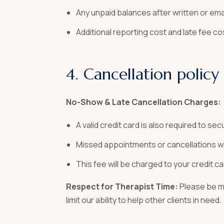
Any unpaid balances after written or ema
Additional reporting cost and late fee c
4. Cancellation policy
No-Show & Late Cancellation Charges:
A valid credit card is also required to se
Missed appointments or cancellations wi
This fee will be charged to your credit car
Respect for Therapist Time:
Please be mi
limit our ability to help other clients in need.