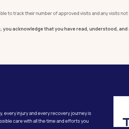
le to track their number of approved visits and any visits not 
 you acknowledge that you have read, understood, and ag
y, every injury and every recovery journey is
sible care with all the time and efforts you