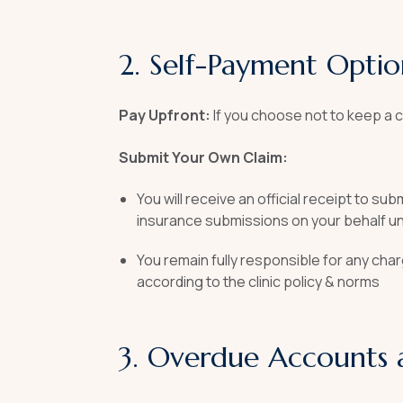
2. Self-Payment Optio
Pay Upfront:
If you choose not to keep a c
Submit Your Own Claim:
You will receive an official receipt to s
insurance submissions on your behalf un
You remain fully responsible for any cha
according to the clinic policy & norms
3. Overdue Accounts 