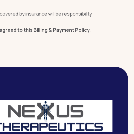
covered by insurance will be responsibility
reed to this Billing & Payment Policy.