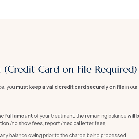
on (Credit Card on File Required)
ce, you
must keep a valid credit card securely on file
in ou
he full amount
of your treatment, the remaining balance
will
llation /no show fees, report /medical letter fees,
 any balance owing prior to the charge being processed.