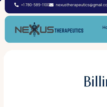
+1 780-589-1100
nexustherapeutics@gmail.c
H
Bil