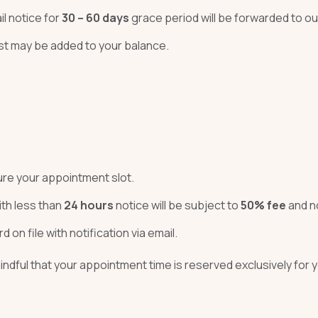
il notice for
30 – 60 days
grace period will be forwarded to o
ost may be added to your balance.
cure your appointment slot.
th less than
24 hours
notice will be subject to
50% fee
and no
d on file with notification via email.
ndful that your appointment time is reserved exclusively for